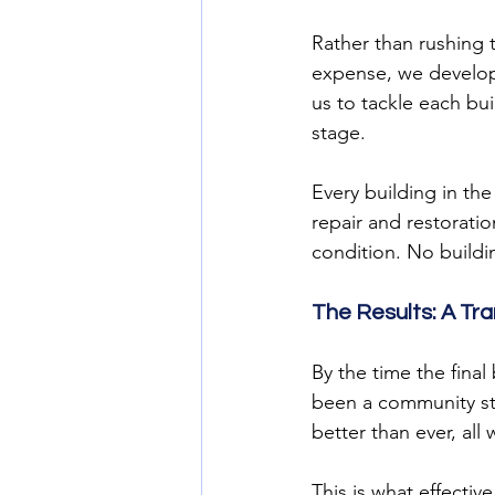
Rather than rushing 
expense, we develop
us to tackle each bu
stage.
Every building in th
repair and restoratio
condition. No buildi
The Results: A Tr
By the time the fina
been a community str
better than ever, all
This is what effectiv