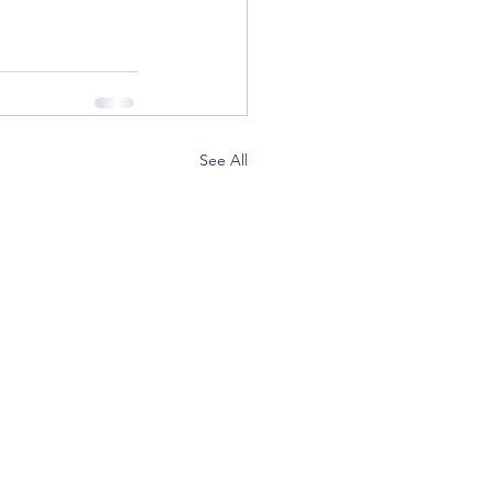
See All