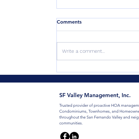
Comments
Write a comment...
The $400/Month Expense
Nobody Questioned (And
How We Fixed It)
SF Valley Management, Inc.
Trusted provider of proactive HOA manageme
Condominiums, Townhomes, and Homeowner
throughout the San Fernando Valley and nei
communities.