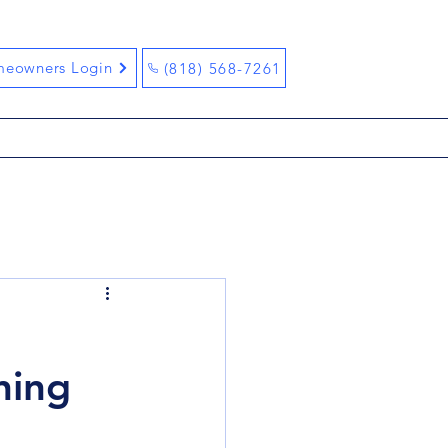
eowners Login
(818) 568-7261
ning