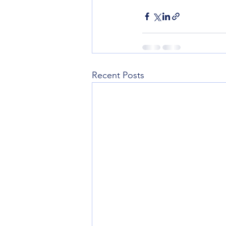
Recent Posts