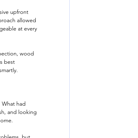
sive upfront 
proach allowed 
geable at every 
pection, wood 
s best 
smartly.
. What had 
sh, and looking 
 home.
problems, but 