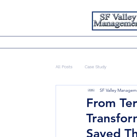
All Posts
Case Study
SF Valley Manageme
From Ter
Transfor
Saved T