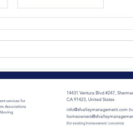
When Optional Insurance
Becomes Essential: How
One HOA's Proactive
Decision Changed
14431 Ventura Blvd #247, Sherma
Everything
CA 91423, United States
nt services for
s Associations
info@sfvalleymanagement.com
(fo
ghboring
homeowners@sfvalleymanageme
(for existing homeowners' concerns)