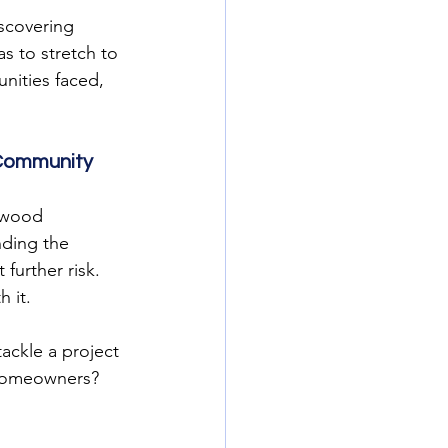
scovering 
s to stretch to 
nities faced, 
 Community
 wood 
nding the 
urther risk. 
 it.
ckle a project 
n homeowners?