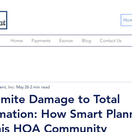
Hom
Home
Payments
Escrow
Blog
Contact Us
nt, Inc.
May 26
2 min read
mite Damage to Total
mation: How Smart Plan
his HOA Community