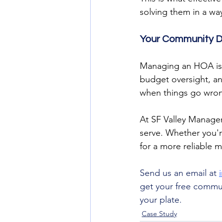
solving them in a wa
Your Community D
Managing an HOA is 
budget oversight, and
when things go wro
At SF Valley Manage
serve. Whether you'r
for a more reliable 
Send us an email at 
get your free commun
your plate. 
Case Study