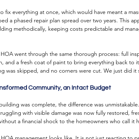
to fix everything at once, which would have meant a mas
ed a phased repair plan spread over two years. This ap
ilding methodically, keeping costs predictable and mana
e HOA went through the same thorough process: full ins
n, and a fresh coat of paint to bring everything back to it
ng was skipped, and no corners were cut. We just did it 
ansformed Community, an Intact Budget
l building was complete, the difference was unmistakable
uggling with visible damage was now fully restored, fre
 without a financial shock to the homeowners who call it
e HOA management looks like. It is not just reacting to 