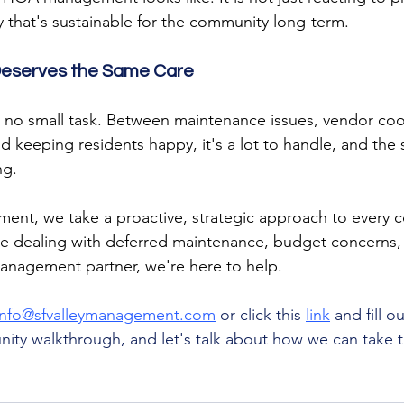
y that's sustainable for the community long-term.
eserves the Same Care
no small task. Between maintenance issues, vendor coor
 keeping residents happy, it's a lot to handle, and the 
ng.
ment, we take a proactive, strategic approach to every
e dealing with deferred maintenance, budget concerns, o
management partner, we're here to help.
info@sfvalleymanagement.com
 or click this 
link
 and fill o
ity walkthrough, and let's talk about how we can take th