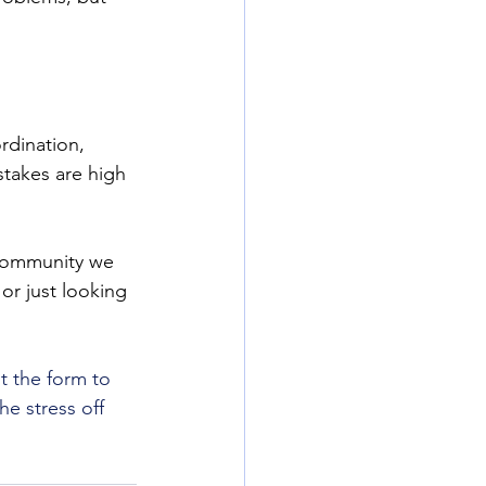
dination, 
stakes are high 
 community we 
r just looking 
ut the form to 
e stress off 