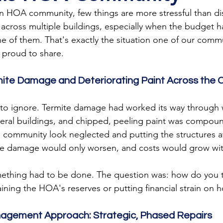
HOA community, few things are more stressful than di
ross multiple buildings, especially when the budget ha
ne of them. That's exactly the situation one of our commu
e proud to share.
mite Damage and Deteriorating Paint Across the
 to ignore. Termite damage had worked its way through
veral buildings, and chipped, peeling paint was compou
community look neglected and putting the structures at f
he damage would only worsen, and costs would grow with
thing had to be done. The question was: how do you ta
raining the HOA's reserves or putting financial strain o
nagement Approach: Strategic, Phased Repairs