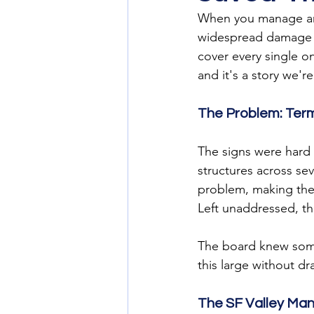
When you manage an 
widespread damage ac
cover every single o
and it's a story we'r
The Problem: Ter
The signs were hard
structures across se
problem, making the 
Left unaddressed, t
The board knew some
this large without d
The SF Valley Ma