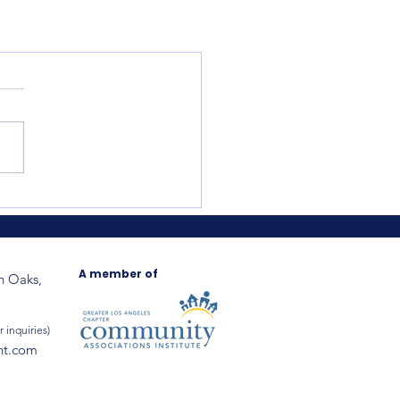
A member of
n Oaks,
r inquiries)
nt.com